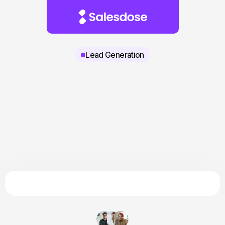
Lead Generation
A complete system that attracts, filters, and 
books real opportunities directly on your 
calendar. Zero friction. No chasing leads.