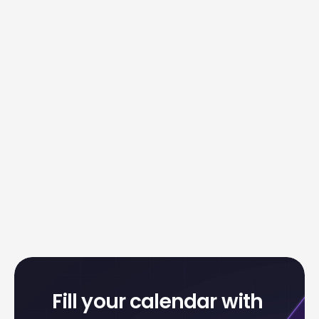
Fill your calendar with 