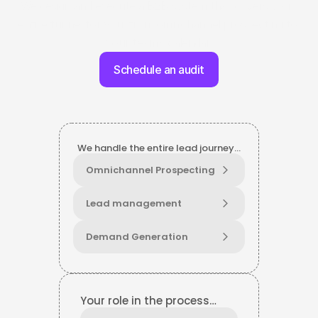
We design and execute a B2B system that covers your 
entire funnel for you: from omnichannel prospecting to 
your team’s calendar.
Schedule an audit
We handle the entire lead journey…
Omnichannel Prospecting
Lead management
Demand Generation
Your role in the process…