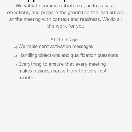
We validate commercial interest, address basic 
objections, and prepare the ground so the lead arrives 
at the meeting with context and readiness. We do all 
this work for you.
At this stage…
We implement activation messages
Handling objections and qualification questions
Everything to ensure that every meeting 
makes business sense from the very first 
minute.