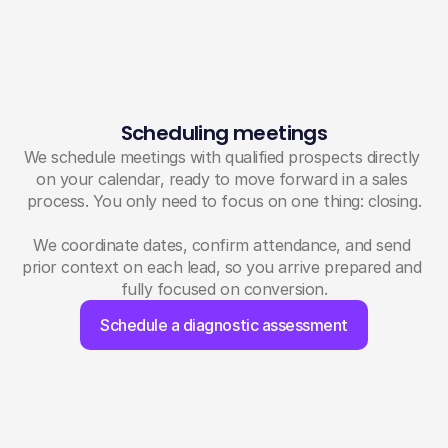
Scheduling meetings
We schedule meetings with qualified prospects directly 
on your calendar, ready to move forward in a sales 
process. You only need to focus on one thing: closing.
We coordinate dates, confirm attendance, and send 
prior context on each lead, so you arrive prepared and 
fully focused on conversion.
Schedule a diagnostic assessment