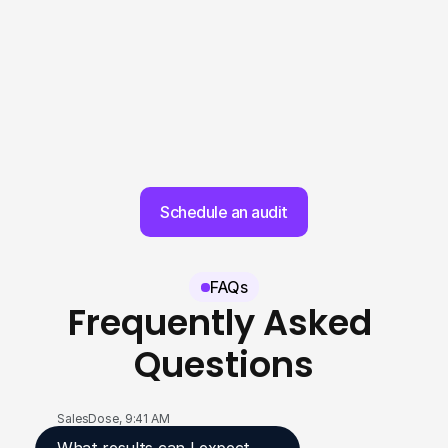
Schedule an audit
FAQs
Frequently Asked 
Questions
SalesDose, 9:41 AM