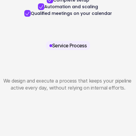
Complete setup
Automation and scaling
Qualified meetings on your calendar
Service Process
We design and execute a process that keeps your pipeline 
active every day, without relying on internal efforts.