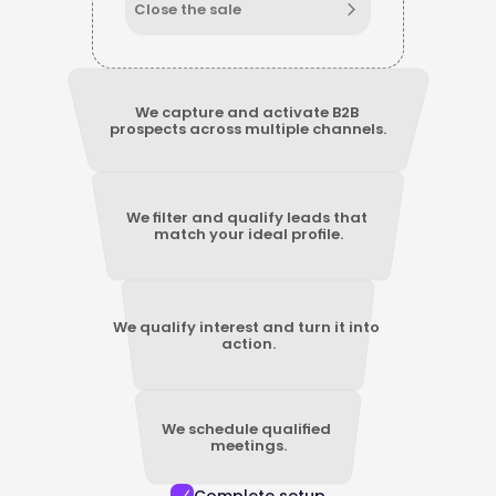
Close the sale
We capture and activate B2B 
prospects across multiple channels.
We filter and qualify leads that 
match your ideal profile.
We qualify interest and turn it into 
action.
We schedule qualified 
meetings.