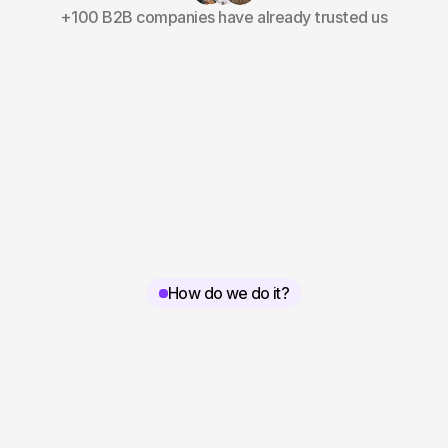
+100 B2B companies have already trusted us
How do we do it?