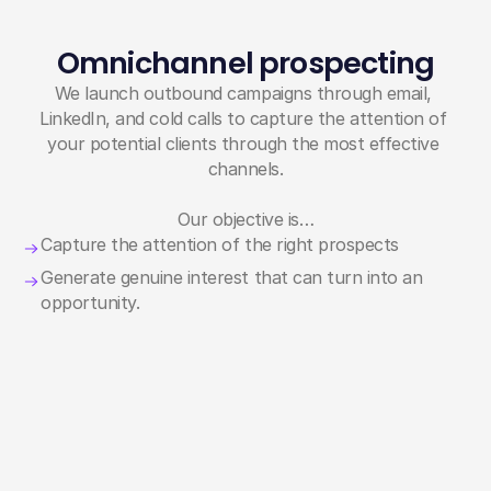
Omnichannel prospecting
We launch outbound campaigns through email, 
LinkedIn, and cold calls to capture the attention of 
your potential clients through the most effective 
channels.
Our objective is…
Capture the attention of the right prospects
Generate genuine interest that can turn into an 
opportunity.