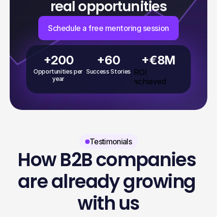
real opportunities
Schedule a free mentoring session
+200
+60
+€8M
ROI 
Opportunities per 
Success Stories
year
achieved
Testimonials
How B2B companies 
are already growing 
with us