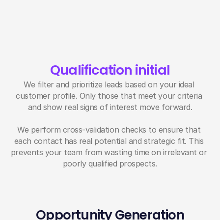
Qualification initial
We filter and prioritize leads based on your ideal 
customer profile. Only those that meet your criteria 
and show real signs of interest move forward.
We perform cross-validation checks to ensure that 
each contact has real potential and strategic fit. This 
prevents your team from wasting time on irrelevant or 
poorly qualified prospects.
Opportunity Generation