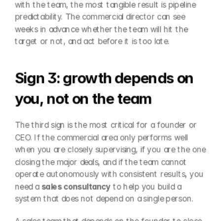
with the team, the most tangible result is pipeline 
predictability. The commercial director can see 
weeks in advance whether the team will hit the 
target or not, and act before it is too late.
Sign 3: growth depends on 
you, not on the team
The third sign is the most critical for a founder or 
CEO. If the commercial area only performs well 
when you are closely supervising, if you are the one 
closing the major deals, and if the team cannot 
operate autonomously with consistent results, you 
need a 
sales consultancy
 to help you build a 
system that does not depend on a single person.