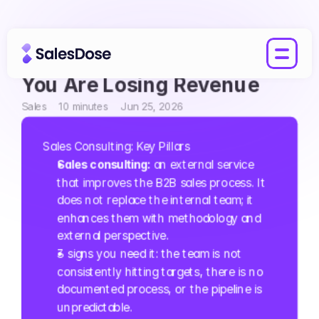
Sales Consulting: 3 Signs 
You Are Losing Revenue
Sales
10 minutes
Jun 25, 2026
Sales Consulting: Key Pillars
Sales consulting: 
an external service 
that improves the B2B sales process. It 
does not replace the internal team; it 
enhances them with methodology and 
external perspective.
3 signs you need it: the team is not 
consistently hitting targets, there is no 
documented process, or the pipeline is 
unpredictable.