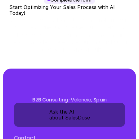
Start Optimizing Your Sales Process with AI 
Today!
Discover how our AI sales tool can transform your 
B2B sales funnel and increase your conversions. 
Schedule your free consultation and take the first 
step toward AI-powered sales automation that will 
improve your business results.
B2B Consulting · Valencia, Spain
Ask the AI 
about SalesDose
Contact