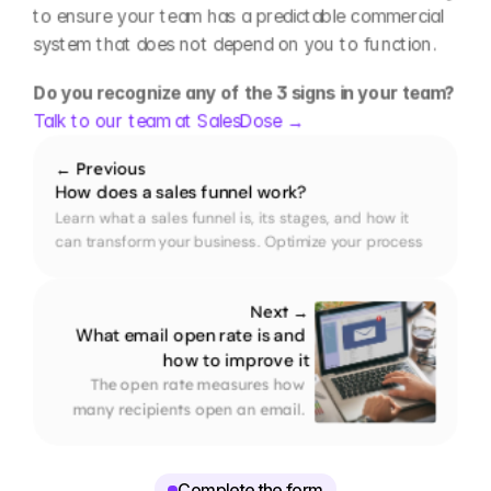
to ensure your team has a predictable commercial 
system that does not depend on you to function.
Do you recognize any of the 3 signs in your team? 
Talk to our team at SalesDose →
← Previous
How does a sales funnel work?
Learn what a sales funnel is, its stages, and how it 
can transform your business. Optimize your process 
and convert more customers with our practical guide.
Next →
What email open rate is and 
how to improve it
The open rate measures how 
many recipients open an email. 
Here is how it is calculated and 
what improves results in B2B.
Complete the form