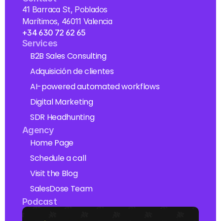
41 Barraca St, Poblados 
Marítimos, 46011 Valencia
+34 630 72 62 65
Services
B2B Sales Consulting
Adquisición de clientes
AI-powered automated workflows
Digital Marketing
SDR Headhunting
Agency
Home Page
Schedule a call
Visit the Blog
SalesDose Team
Podcast