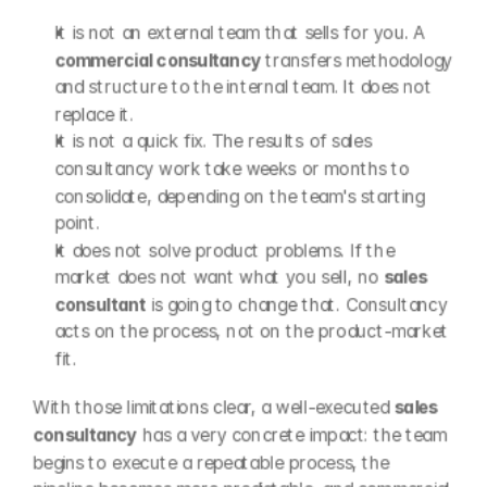
It is not an external team that sells for you. A 
commercial consultancy
 transfers methodology 
and structure to the internal team. It does not 
replace it.
It is not a quick fix. The results of sales 
consultancy work take weeks or months to 
consolidate, depending on the team's starting 
point.
It does not solve product problems. If the 
market does not want what you sell, no 
sales 
consultant
 is going to change that. Consultancy 
acts on the process, not on the product-market 
fit.
With those limitations clear, a well-executed 
sales 
consultancy
 has a very concrete impact: the team 
begins to execute a repeatable process, the 