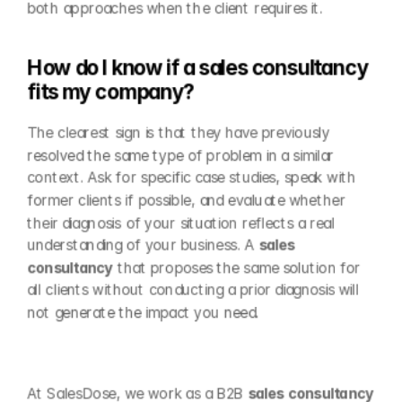
both approaches when the client requires it.
How do I know if a sales consultancy 
fits my company?
The clearest sign is that they have previously 
resolved the same type of problem in a similar 
context. Ask for specific case studies, speak with 
former clients if possible, and evaluate whether 
their diagnosis of your situation reflects a real 
understanding of your business. A 
sales 
consultancy
 that proposes the same solution for 
all clients without conducting a prior diagnosis will 
not generate the impact you need.
At SalesDose, we work as a B2B 
sales consultancy