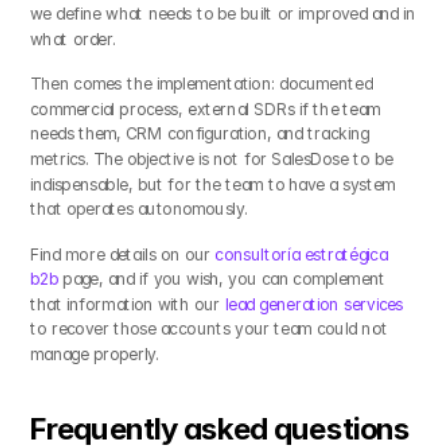
we define what needs to be built or improved and in 
what order.
Then comes the implementation: documented 
commercial process, external SDRs if the team 
needs them, CRM configuration, and tracking 
metrics. The objective is not for SalesDose to be 
indispensable, but for the team to have a system 
that operates autonomously.
Find more details on our 
consultoría estratégica 
b2b
 page, and if you wish, you can complement 
that information with our 
lead generation services
to recover those accounts your team could not 
manage properly.
Frequently asked questions 