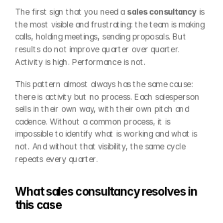
The first sign that you need a 
sales consultancy
 is 
the most visible and frustrating: the team is making 
calls, holding meetings, sending proposals. But 
results do not improve quarter over quarter. 
Activity is high. Performance is not.
This pattern almost always has the same cause: 
there is activity but no process. Each salesperson 
sells in their own way, with their own pitch and 
cadence. Without a common process, it is 
impossible to identify what is working and what is 
not. And without that visibility, the same cycle 
repeats every quarter.
What sales consultancy resolves in 
this case