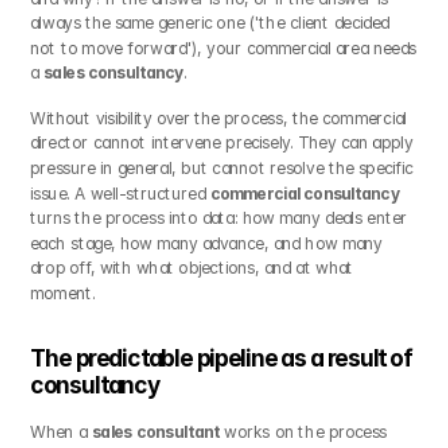
always the same generic one ('the client decided 
not to move forward'), your commercial area needs 
a 
sales consultancy
.
Without visibility over the process, the commercial 
director cannot intervene precisely. They can apply 
pressure in general, but cannot resolve the specific 
issue. A well-structured 
commercial consultancy
turns the process into data: how many deals enter 
each stage, how many advance, and how many 
drop off, with what objections, and at what 
moment.
The predictable pipeline as a result of 
consultancy
When a 
sales consultant
 works on the process 