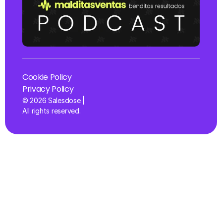
Cookie Policy
Privacy Policy
© 2026 Salesdose | 
All rights reserved.