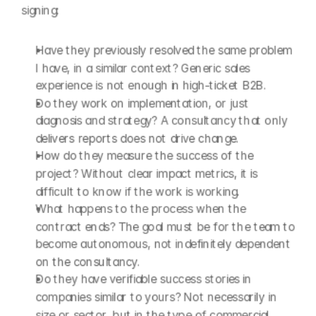
signing:
Have they previously resolved the same problem 
I have, in a similar context? Generic sales 
experience is not enough in high-ticket B2B.
Do they work on implementation, or just 
diagnosis and strategy? A consultancy that only 
delivers reports does not drive change.
How do they measure the success of the 
project? Without clear impact metrics, it is 
difficult to know if the work is working.
What happens to the process when the 
contract ends? The goal must be for the team to 
become autonomous, not indefinitely dependent 
on the consultancy.
Do they have verifiable success stories in 
companies similar to yours? Not necessarily in 
size or sector, but in the type of commercial 