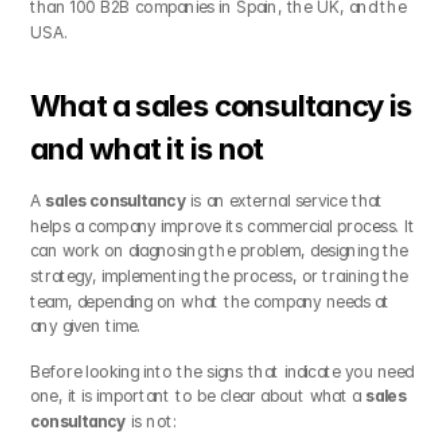
than 100 B2B companies in Spain, the UK, and the 
USA.
What a sales consultancy is 
and what it is not
A 
sales consultancy
 is an external service that 
helps a company improve its commercial process. It 
can work on diagnosing the problem, designing the 
strategy, implementing the process, or training the 
team, depending on what the company needs at 
any given time.
Before looking into the signs that indicate you need 
one, it is important to be clear about what a 
sales 
consultancy
 is not: