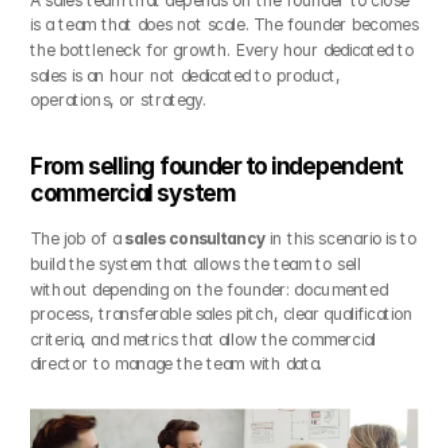
A sales team that depends on the founder to close 
is a team that does not scale. The founder becomes 
the bottleneck for growth. Every hour dedicated to 
sales is an hour not dedicated to product, 
operations, or strategy.
From selling founder to independent 
commercial system
The job of a 
sales consultancy
 in this scenario is to 
build the system that allows the team to sell 
without depending on the founder: documented 
process, transferable sales pitch, clear qualification 
criteria, and metrics that allow the commercial 
director to manage the team with data.