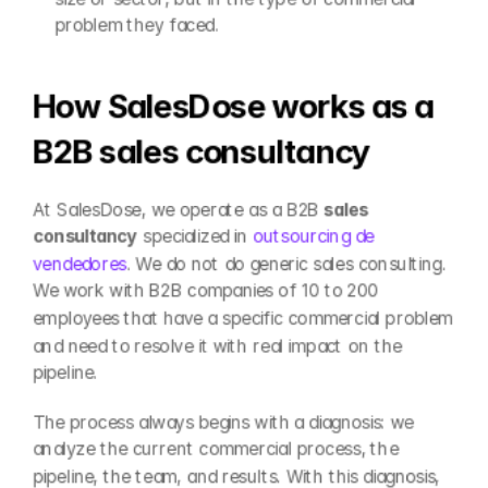
problem they faced.
How SalesDose works as a 
B2B sales consultancy
At SalesDose, we operate as a B2B 
sales 
consultancy
 specialized in 
outsourcing de 
vendedores
. We do not do generic sales consulting. 
We work with B2B companies of 10 to 200 
employees that have a specific commercial problem 
and need to resolve it with real impact on the 
pipeline.
The process always begins with a diagnosis: we 
analyze the current commercial process, the 
pipeline, the team, and results. With this diagnosis, 