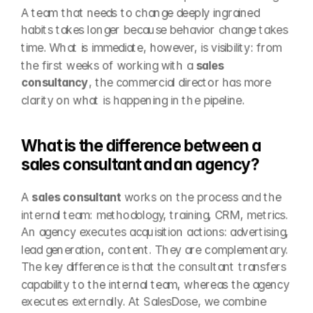
A team that needs to change deeply ingrained 
habits takes longer because behavior change takes 
time. What is immediate, however, is visibility: from 
the first weeks of working with a 
sales 
consultancy
, the commercial director has more 
clarity on what is happening in the pipeline.
What is the difference between a 
sales consultant and an agency?
A 
sales consultant
 works on the process and the 
internal team: methodology, training, CRM, metrics. 
An agency executes acquisition actions: advertising, 
lead generation, content. They are complementary. 
The key difference is that the consultant transfers 
capability to the internal team, whereas the agency 
executes externally. At SalesDose, we combine 