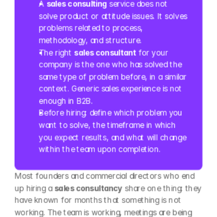
A 
sales consulting
 service does not 
solve product or attitude issues. It solves 
problems related to process, 
methodology, and structure.
The right 
sales consultant
 for your 
company is the one who has solved the 
same type of problem before, in a similar 
context. Generic sales experience is not 
enough in B2B.
Before hiring: define which problem you 
want to solve, the timeframe in which 
you expect results, and what will change 
within the team upon completion.
Most founders and commercial directors who end 
up hiring a 
sales consultancy
 share one thing: they 
have known for months that something is not 
working. The team is working, meetings are being 