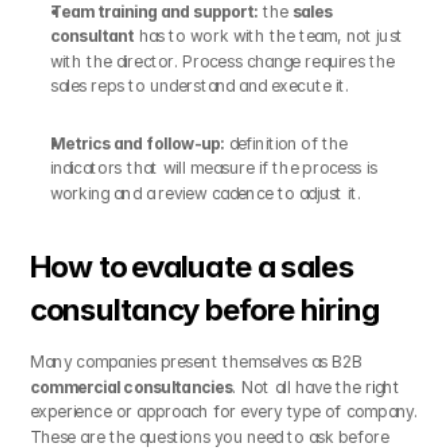
Team training and support: 
the 
sales 
consultant
 has to work with the team, not just 
with the director. Process change requires the 
sales reps to understand and execute it.
Metrics and follow-up: 
definition of the 
indicators that will measure if the process is 
working and a review cadence to adjust it.
How to evaluate a sales 
consultancy before hiring
Many companies present themselves as B2B 
commercial consultancies
. Not all have the right 
experience or approach for every type of company. 
These are the questions you need to ask before 