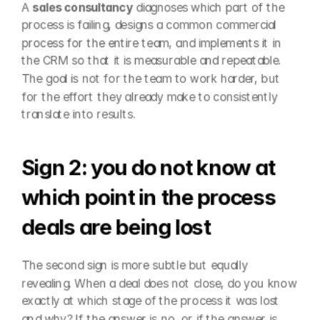
A 
sales consultancy
 diagnoses which part of the 
process is failing, designs a common commercial 
process for the entire team, and implements it in 
the CRM so that it is measurable and repeatable. 
The goal is not for the team to work harder, but 
for the effort they already make to consistently 
translate into results.
Sign 2: you do not know at 
which point in the process 
deals are being lost
The second sign is more subtle but equally 
revealing. When a deal does not close, do you know 
exactly at which stage of the process it was lost 
and why? If the answer is no, or if the answer is 