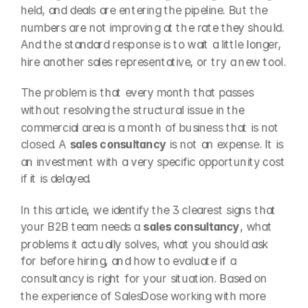
held, and deals are entering the pipeline. But the 
numbers are not improving at the rate they should. 
And the standard response is to wait a little longer, 
hire another sales representative, or try a new tool.
The problem is that every month that passes 
without resolving the structural issue in the 
commercial area is a month of business that is not 
closed. A 
sales consultancy
 is not an expense. It is 
an investment with a very specific opportunity cost 
if it is delayed.
In this article, we identify the 3 clearest signs that 
your B2B team needs a 
sales consultancy
, what 
problems it actually solves, what you should ask 
for before hiring, and how to evaluate if a 
consultancy is right for your situation. Based on 
the experience of SalesDose working with more 