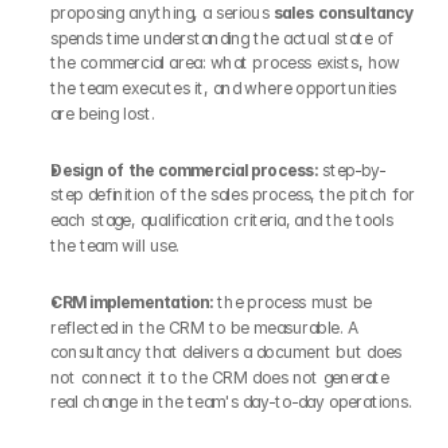
proposing anything, a serious 
sales consultancy
spends time understanding the actual state of 
the commercial area: what process exists, how 
the team executes it, and where opportunities 
are being lost.
Design of the commercial process: 
step-by-
step definition of the sales process, the pitch for 
each stage, qualification criteria, and the tools 
the team will use.
CRM implementation: 
the process must be 
reflected in the CRM to be measurable. A 
consultancy that delivers a document but does 
not connect it to the CRM does not generate 
real change in the team's day-to-day operations.