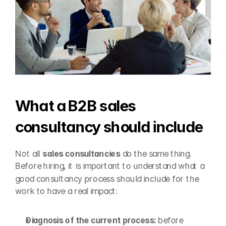
What a B2B sales 
consultancy should include
Not all 
sales consultancies
 do the same thing. 
Before hiring, it is important to understand what a 
good consultancy process should include for the 
work to have a real impact:
Diagnosis of the current process: 
before 