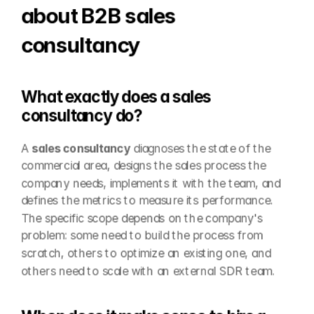
about B2B sales 
consultancy
What exactly does a sales 
consultancy do?
A 
sales consultancy
 diagnoses the state of the 
commercial area, designs the sales process the 
company needs, implements it with the team, and 
defines the metrics to measure its performance. 
The specific scope depends on the company's 
problem: some need to build the process from 
scratch, others to optimize an existing one, and 
others need to scale with an external SDR team.