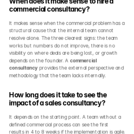
When does it make sense to hire a 
commercial consultancy?
It makes sense when the commercial problem has a 
structural cause that the internal team cannot 
resolve alone. The three clearest signs: the team 
works but numbers do not improve, there is no 
visibility on where deals are being lost, or growth 
depends on the founder. A 
commercial 
consultancy
 provides the external perspective and 
methodology that the team lacks internally.
How long does it take to see the 
impact of a sales consultancy?
It depends on the starting point. A team without a 
defined commercial process can see the first 
results in 4 to 8 weeks if the implementation is agile. 