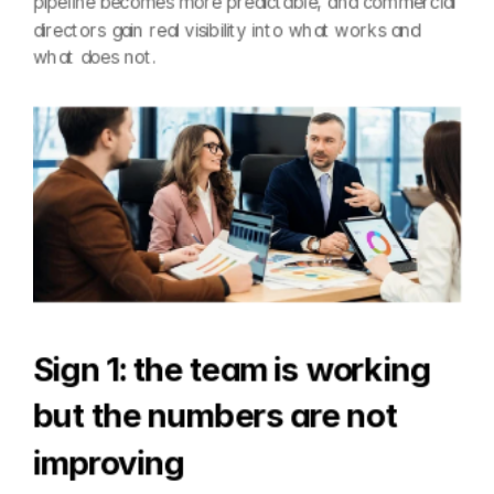
pipeline becomes more predictable, and commercial 
directors gain real visibility into what works and 
what does not.
Sign 1: the team is working 
but the numbers are not 
improving