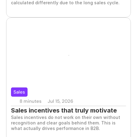
calculated differently due to the long sales cycle.
Sales
8 minutes
Jul 15, 2026
Sales incentives that truly motivate 
Sales incentives do not work on their own without 
your team
recognition and clear goals behind them. This is 
what actually drives performance in B2B.