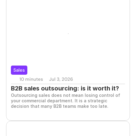
Sales
10 minutes
Jul 3, 2026
B2B sales outsourcing: is it worth it?
Outsourcing sales does not mean losing control of 
your commercial department. It is a strategic 
decision that many B2B teams make too late.