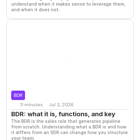
understand when it makes sense to leverage them, 
and when it does not.
BDR
11 minutes
Jul 3, 2026
BDR: what it is, functions, and key 
The BDR is the sales role that generates pipeline 
characteristics
from scratch. Understanding what a BDR is and how 
it differs from an SDR can change how you structure 
your team.