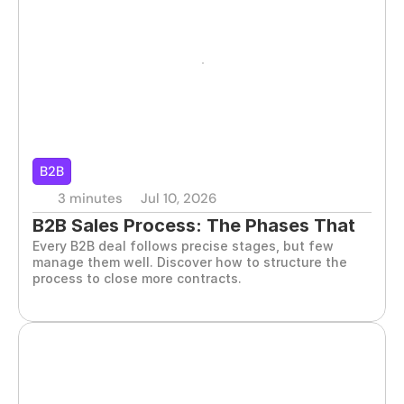
B2B
3 minutes
Jul 10, 2026
B2B Sales Process: The Phases That 
Every B2B deal follows precise stages, but few 
Decide the Outcome
manage them well. Discover how to structure the 
process to close more contracts.