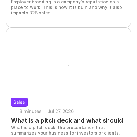
Employer branding is a company's reputation as a 
matters
place to work. This is how it is built and why it also 
impacts B2B sales.
Sales
8 minutes
Jul 27, 2026
What is a pitch deck and what should 
What is a pitch deck: the presentation that 
it include
summarizes your business for investors or clients. 