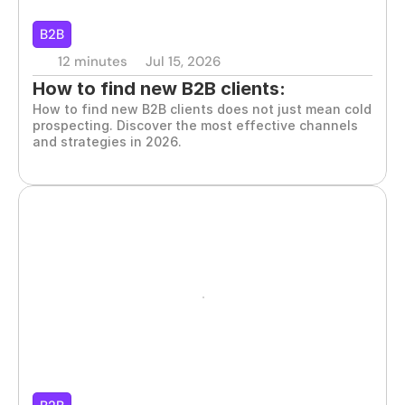
B2B
12 minutes
Jul 15, 2026
How to find new B2B clients: 
How to find new B2B clients does not just mean cold 
strategies that work
prospecting. Discover the most effective channels 
and strategies in 2026.