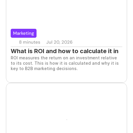
Marketing
8 minutes
Jul 20, 2026
What is ROI and how to calculate it in 
ROI measures the return on an investment relative 
marketing
to its cost. This is how it is calculated and why it is 
key to B2B marketing decisions.