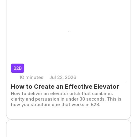
B2B
10 minutes
Jul 22, 2026
How to Create an Effective Elevator 
How to deliver an elevator pitch that combines 
Pitch for B2B
clarity and persuasion in under 30 seconds. This is 
how you structure one that works in B2B.