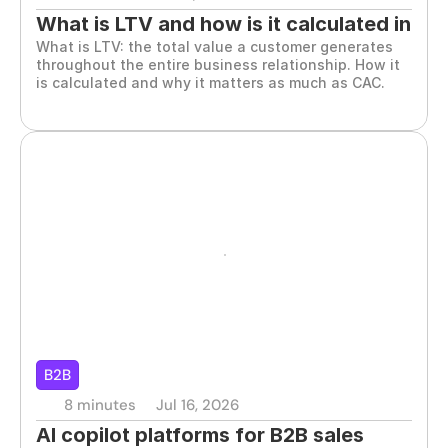
What is LTV and how is it calculated in 
What is LTV: the total value a customer generates 
B2B sales
throughout the entire business relationship. How it 
is calculated and why it matters as much as CAC.
B2B
8 minutes
Jul 16, 2026
AI copilot platforms for B2B sales