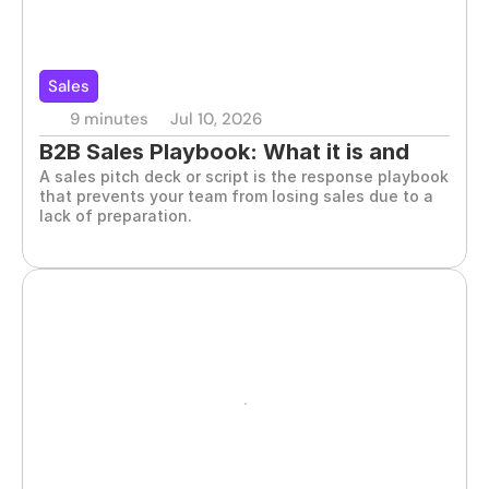
Sales
9 minutes
Jul 10, 2026
B2B Sales Playbook: What it is and 
A sales pitch deck or script is the response playbook 
how to build it
that prevents your team from losing sales due to a 
lack of preparation.