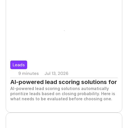
Leads
9 minutes
Jul 13, 2026
AI-powered lead scoring solutions for 
AI-powered lead scoring solutions automatically 
B2B teams
prioritize leads based on closing probability. Here is 
what needs to be evaluated before choosing one.