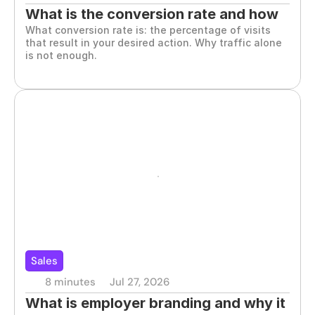
What is the conversion rate and how 
What conversion rate is: the percentage of visits 
to improve it
that result in your desired action. Why traffic alone 
is not enough.
Sales
8 minutes
Jul 27, 2026
What is employer branding and why it 