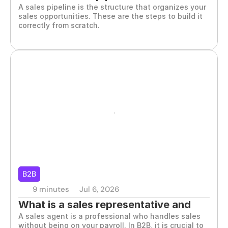
A sales pipeline is the structure that organizes your 
build it
sales opportunities. These are the steps to build it 
correctly from scratch.
B2B
9 minutes
Jul 6, 2026
What is a sales representative and 
A sales agent is a professional who handles sales 
when you should hire one
without being on your payroll. In B2B, it is crucial to 