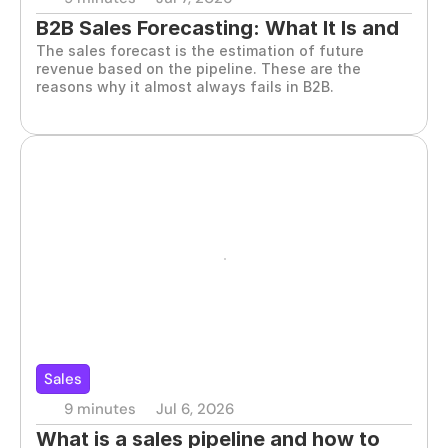
B2B Sales Forecasting: What It Is and 
The sales forecast is the estimation of future 
How It Works
revenue based on the pipeline. These are the 
reasons why it almost always fails in B2B.
Sales
9 minutes
Jul 6, 2026
What is a sales pipeline and how to 