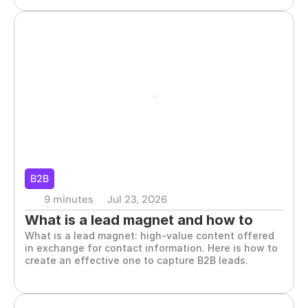
B2B
9 minutes
Jul 23, 2026
What is a lead magnet and how to 
What is a lead magnet: high-value content offered 
create one for B2B
in exchange for contact information. Here is how to 
create an effective one to capture B2B leads.