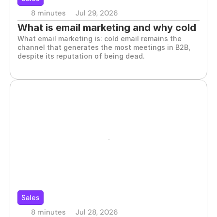
8 minutes
Jul 29, 2026
What is email marketing and why cold 
What email marketing is: cold email remains the 
email works
channel that generates the most meetings in B2B, 
despite its reputation of being dead.
Sales
8 minutes
Jul 28, 2026