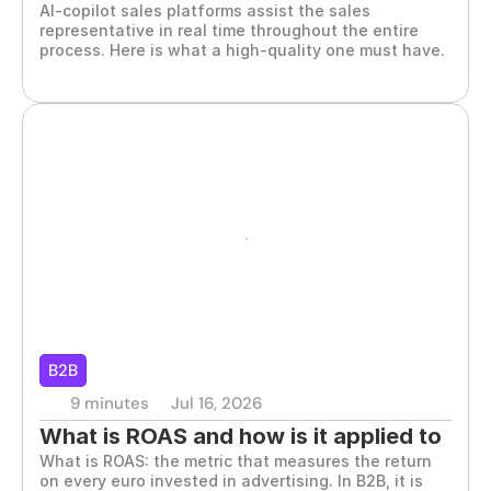
AI-copilot sales platforms assist the sales 
representative in real time throughout the entire 
process. Here is what a high-quality one must have.
B2B
9 minutes
Jul 16, 2026
What is ROAS and how is it applied to 
What is ROAS: the metric that measures the return 
B2B marketing
on every euro invested in advertising. In B2B, it is 