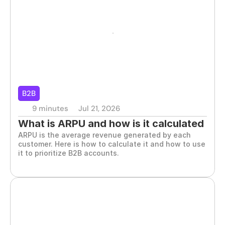
B2B
9 minutes
Jul 21, 2026
What is ARPU and how is it calculated 
ARPU is the average revenue generated by each 
in B2B
customer. Here is how to calculate it and how to use 
it to prioritize B2B accounts.