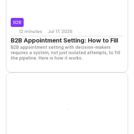
B2B
12 minutes
Jul 17, 2026
B2B Appointment Setting: How to Fill 
B2B appointment setting with decision-makers 
the Pipeline
requires a system, not just isolated attempts, to fill 
the pipeline. Here is how it works.