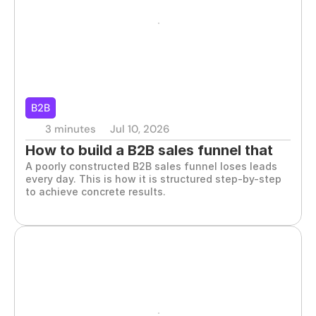
B2B
3 minutes
Jul 10, 2026
How to build a B2B sales funnel that 
A poorly constructed B2B sales funnel loses leads 
converts
every day. This is how it is structured step-by-step 
to achieve concrete results.