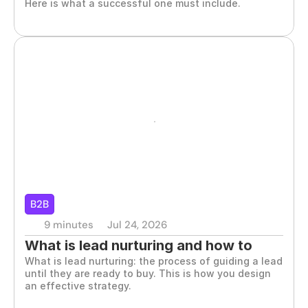
Here is what a successful one must include.
B2B
9 minutes
Jul 24, 2026
What is lead nurturing and how to 
What is lead nurturing: the process of guiding a lead 
apply it in B2B
until they are ready to buy. This is how you design 
an effective strategy.