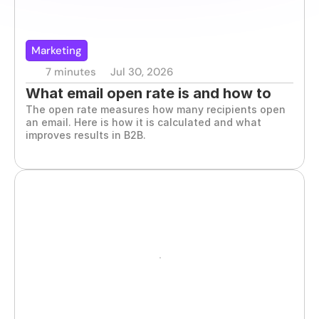
Marketing
7 minutes
Jul 30, 2026
What email open rate is and how to 
The open rate measures how many recipients open 
improve it
an email. Here is how it is calculated and what 
improves results in B2B.