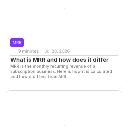
MRR
9 minutes
Jul 20, 2026
What is MRR and how does it differ 
MRR is the monthly recurring revenue of a 
from ARR
subscription business. Here is how it is calculated 
and how it differs from ARR.