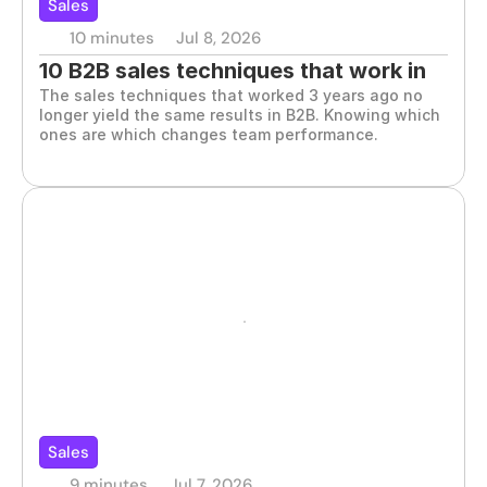
Sales
10 minutes
Jul 8, 2026
10 B2B sales techniques that work in 
The sales techniques that worked 3 years ago no 
2026
longer yield the same results in B2B. Knowing which 
ones are which changes team performance.
Sales
9 minutes
Jul 7, 2026