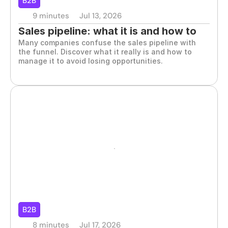
B2B
9 minutes
Jul 13, 2026
Sales pipeline: what it is and how to 
Many companies confuse the sales pipeline with 
manage it effectively
the funnel. Discover what it really is and how to 
manage it to avoid losing opportunities.
B2B
8 minutes
Jul 17, 2026