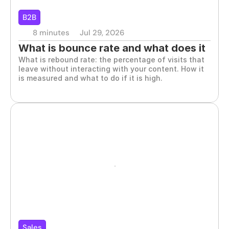
B2B
8 minutes
Jul 29, 2026
What is bounce rate and what does it 
What is rebound rate: the percentage of visits that 
say about your B2B website
leave without interacting with your content. How it 
is measured and what to do if it is high.
Sales