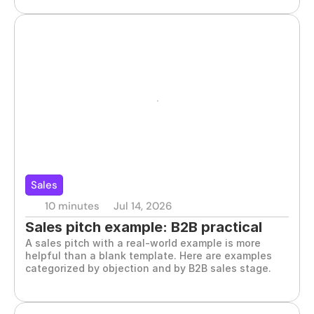
Sales
10 minutes
Jul 14, 2026
Sales pitch example: B2B practical 
A sales pitch with a real-world example is more 
guide
helpful than a blank template. Here are examples 
categorized by objection and by B2B sales stage.