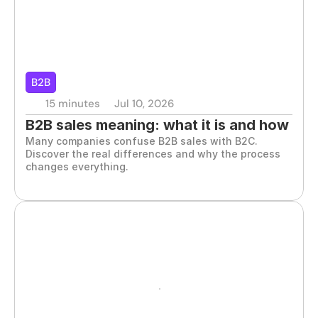
B2B
15 minutes
Jul 10, 2026
B2B sales meaning: what it is and how 
Many companies confuse B2B sales with B2C. 
it works
Discover the real differences and why the process 
changes everything.