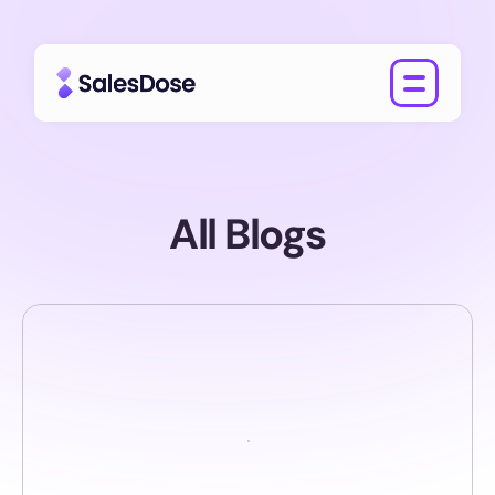
All Blogs