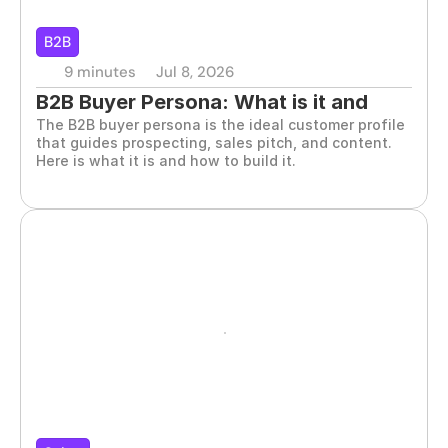
B2B
9 minutes
Jul 8, 2026
B2B Buyer Persona: What is it and 
The B2B buyer persona is the ideal customer profile 
how to define it correctly?
that guides prospecting, sales pitch, and content. 
Here is what it is and how to build it.