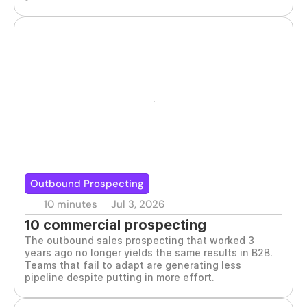
Outbound Prospecting
10 minutes
Jul 3, 2026
10 commercial prospecting 
The outbound sales prospecting that worked 3 
techniques that work
years ago no longer yields the same results in B2B. 
Teams that fail to adapt are generating less 
pipeline despite putting in more effort.