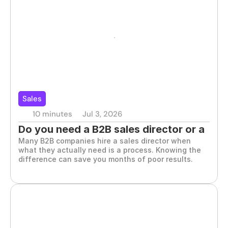
Sales
10 minutes
Jul 3, 2026
Do you need a B2B sales director or a 
Many B2B companies hire a sales director when 
commercial process?
what they actually need is a process. Knowing the 
difference can save you months of poor results.