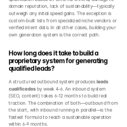
domain reputation, lack of sustainability—typically 
outweigh any initial speed gains. The exception is 
custom-built lists from specialized niche vendors or 
verified intent data. In all other cases, building your 
own generation system is the correct path.
How long does it take to build a 
proprietary system for generating 
qualified leads?
A structured outbound system produces 
leads 
cualificados
 by week 4-6. An inbound system 
(SEO, content) takes 6-12 months to build real 
traction. The combination of both—outbound from 
the start, with inbound running in parallel—is the 
fastest formula to reach a sustainable operation 
within 6-9 months.