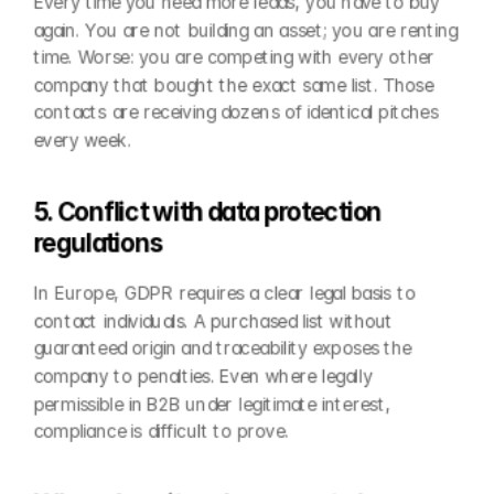
Every time you need more leads, you have to buy 
again. You are not building an asset; you are renting 
time. Worse: you are competing with every other 
company that bought the exact same list. Those 
contacts are receiving dozens of identical pitches 
every week.
5. Conflict with data protection 
regulations
In Europe, GDPR requires a clear legal basis to 
contact individuals. A purchased list without 
guaranteed origin and traceability exposes the 
company to penalties. Even where legally 
permissible in B2B under legitimate interest, 
compliance is difficult to prove.