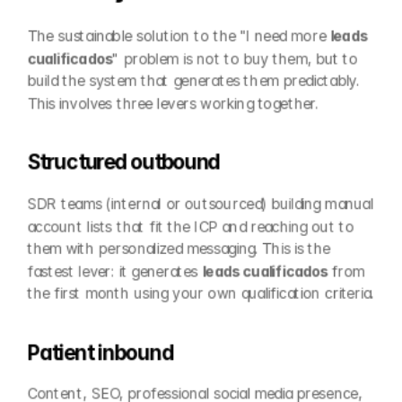
The sustainable solution to the "I need more 
leads 
cualificados
" problem is not to buy them, but to 
build the system that generates them predictably. 
This involves three levers working together.
Structured outbound
SDR teams (internal or outsourced) building manual 
account lists that fit the ICP and reaching out to 
them with personalized messaging. This is the 
fastest lever: it generates 
leads cualificados
 from 
the first month using your own qualification criteria.
Patient inbound
Content, SEO, professional social media presence, 