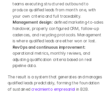
teams executing structured outbound to 
produce qualified leads from month one, with 
your own criteria and full traceability.
Management design:
 defined marketing-to-sales 
handover, properly configured CRM, follow-up 
cadences, and recycling protocols. Management 
is where qualified leads are either won or lost.
RevOps and continuous improvement:
operational metrics, monthly reviews, and 
adjusting qualification criteria based on real 
pipeline data.
The result is a system that generates and manages 
qualified leads predictably, forming the foundation 
of sustained 
crecimiento empresarial
 in B2B.