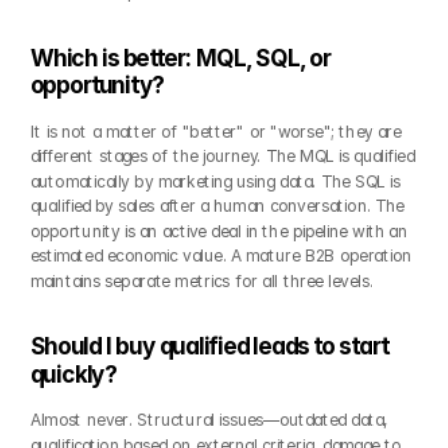
Which is better: MQL, SQL, or 
opportunity?
It is not a matter of "better" or "worse"; they are 
different stages of the journey. The MQL is qualified 
automatically by marketing using data. The SQL is 
qualified by sales after a human conversation. The 
opportunity is an active deal in the pipeline with an 
estimated economic value. A mature B2B operation 
maintains separate metrics for all three levels.
Should I buy qualified leads to start 
quickly?
Almost never. Structural issues—outdated data, 
qualification based on external criteria, damage to 