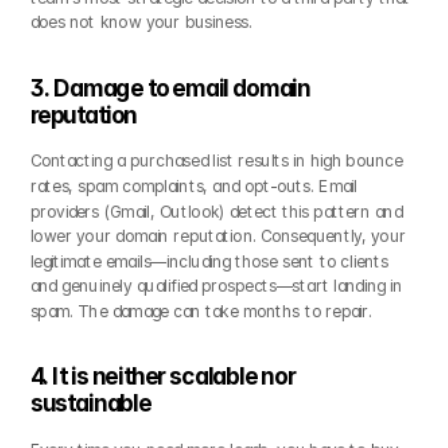
does not know your business.
3. Damage to email domain 
reputation
Contacting a purchased list results in high bounce 
rates, spam complaints, and opt-outs. Email 
providers (Gmail, Outlook) detect this pattern and 
lower your domain reputation. Consequently, your 
legitimate emails—including those sent to clients 
and genuinely qualified prospects—start landing in 
spam. The damage can take months to repair.
4. It is neither scalable nor 
sustainable