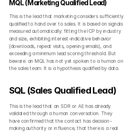
MQL (Marketing Qualified Lead)
This is the lead that marketing considers sufficiently 
qualified to hand over to sales. It is based on signals 
measured automatically: fitting the ICP by industry 
and size, exhibiting interest-indicative behavior 
(downloads, repeat visits, opening emails), and 
exceeding a minimum lead scoring threshold. But 
beware: an MQL has not yet spoken to a human on 
the sales team. It is a hypothesis qualified by data.
SQL (Sales Qualified Lead)
This is the lead that an SDR or AE has already 
validated through a human conversation. They 
have confirmed that the contact has decision-
making authority or influence, that there is a real 