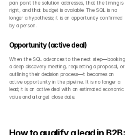
pain point the solution addresses, that the timing is 
right, and that budget is available. The SQL is no 
longer a hypothesis; it is an opportunity confirmed 
by a person.
Opportunity (active deal)
When the SQL advances to the next step—booking 
a deep discovery meeting, requesting a proposal, or 
outlining their decision process—it becomes an 
active opportunity in the pipeline. It is no longer a 
lead; it is an active deal with an estimated economic 
value and a target close date.
How to qualify a lead in B2B: 