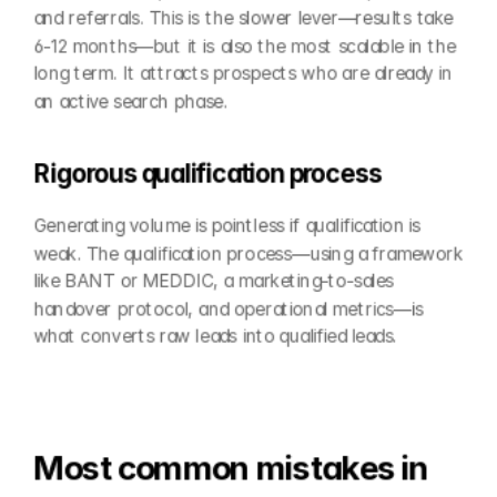
and referrals. This is the slower lever—results take 
6-12 months—but it is also the most scalable in the 
long term. It attracts prospects who are already in 
an active search phase.
Rigorous qualification process
Generating volume is pointless if qualification is 
weak. The qualification process—using a framework 
like BANT or MEDDIC, a marketing-to-sales 
handover protocol, and operational metrics—is 
what converts raw leads into qualified leads.
Most common mistakes in 