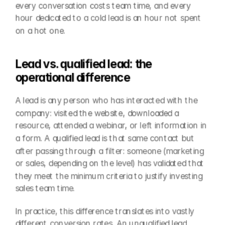
every conversation costs team time, and every 
hour dedicated to a cold lead is an hour not spent 
on a hot one.
Lead vs. qualified lead: the 
operational difference
A lead is any person who has interacted with the 
company: visited the website, downloaded a 
resource, attended a webinar, or left information in 
a form. A qualified lead is that same contact but 
after passing through a filter: someone (marketing 
or sales, depending on the level) has validated that 
they meet the minimum criteria to justify investing 
sales team time.
In practice, this difference translates into vastly 
different conversion rates. An unqualified lead 