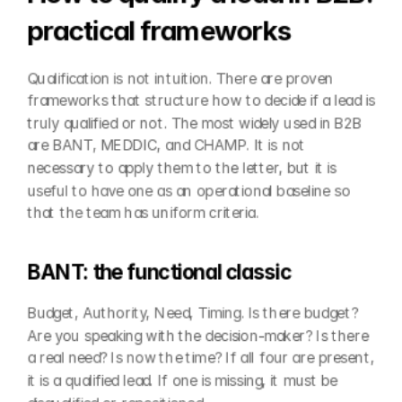
practical frameworks
Qualification is not intuition. There are proven 
frameworks that structure how to decide if a lead is 
truly qualified or not. The most widely used in B2B 
are BANT, MEDDIC, and CHAMP. It is not 
necessary to apply them to the letter, but it is 
useful to have one as an operational baseline so 
that the team has uniform criteria.
BANT: the functional classic
Budget, Authority, Need, Timing. Is there budget? 
Are you speaking with the decision-maker? Is there 
a real need? Is now the time? If all four are present, 
it is a qualified lead. If one is missing, it must be 