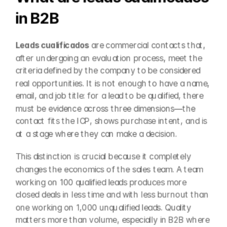
in B2B
Leads cualificados
 are commercial contacts that, 
after undergoing an evaluation process, meet the 
criteria defined by the company to be considered 
real opportunities. It is not enough to have a name, 
email, and job title: for a lead to be qualified, there 
must be evidence across three dimensions—the 
contact fits the ICP, shows purchase intent, and is 
at a stage where they can make a decision.
This distinction is crucial because it completely 
changes the economics of the sales team. A team 
working on 100 qualified leads produces more 
closed deals in less time and with less burnout than 
one working on 1,000 unqualified leads. Quality 
matters more than volume, especially in B2B where 