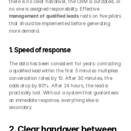
there is no clear handover, the CRM is outdated, or 
no one is assigned responsibility. Effective 
management of qualified leads
 rests on five pillars 
that should be implemented before generating 
more demand.
1. Speed of response
The data has been consistent for years: contacting 
a qualified lead within the first 5 minutes multiplies 
conversation rates by 10. After 30 minutes, the 
odds drop by 80%. After 24 hours, the lead is 
practically lost. Without a system that guarantees 
an immediate response, everything else is 
secondary.
2. Clear handover between 