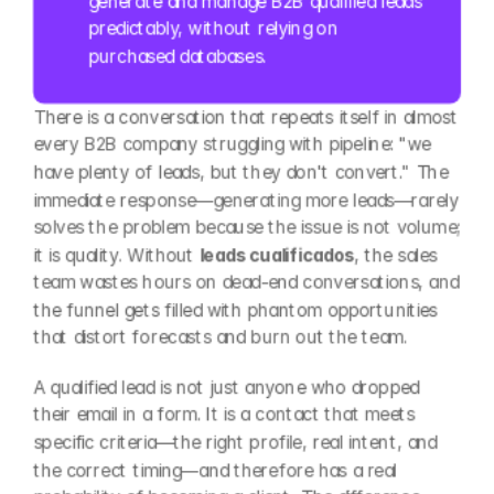
generate and manage B2B qualified leads 
predictably, without relying on 
purchased databases.
There is a conversation that repeats itself in almost 
every B2B company struggling with pipeline: "we 
have plenty of leads, but they don't convert." The 
immediate response—generating more leads—rarely 
solves the problem because the issue is not volume; 
it is quality. Without 
leads cualificados
, the sales 
team wastes hours on dead-end conversations, and 
the funnel gets filled with phantom opportunities 
that distort forecasts and burn out the team.
A qualified lead is not just anyone who dropped 
their email in a form. It is a contact that meets 
specific criteria—the right profile, real intent, and 
the correct timing—and therefore has a real 