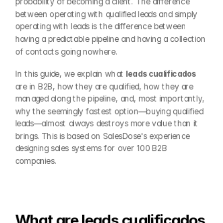
probability of becoming a client. The difference 
between operating with qualified leads and simply 
operating with leads is the difference between 
having a predictable pipeline and having a collection 
of contacts going nowhere.
In this guide, we explain what 
leads cualificados
are in B2B, how they are qualified, how they are 
managed along the pipeline, and, most importantly, 
why the seemingly fastest option—buying qualified 
leads—almost always destroys more value than it 
brings. This is based on SalesDose's experience 
designing sales systems for over 100 B2B 
companies.
What are leads cualificados 