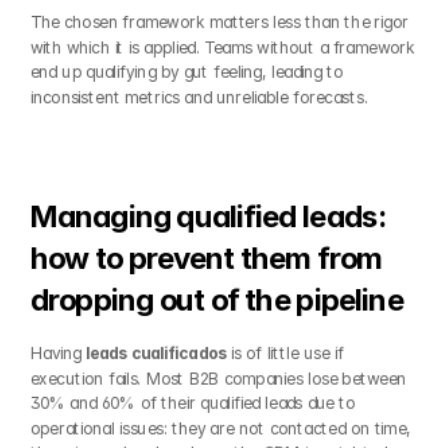
The chosen framework matters less than the rigor 
with which it is applied. Teams without a framework 
end up qualifying by gut feeling, leading to 
inconsistent metrics and unreliable forecasts.
Managing qualified leads: 
how to prevent them from 
dropping out of the pipeline
Having 
leads cualificados
 is of little use if 
execution fails. Most B2B companies lose between 
30% and 60% of their qualified leads due to 
operational issues: they are not contacted on time, 