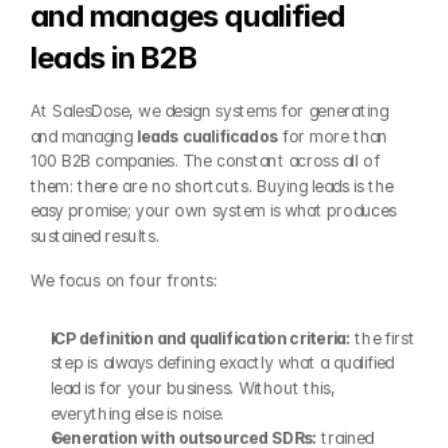
and manages qualified 
leads in B2B
At SalesDose, we design systems for generating 
and managing 
leads cualificados
 for more than 
100 B2B companies. The constant across all of 
them: there are no shortcuts. Buying leads is the 
easy promise; your own system is what produces 
sustained results.
We focus on four fronts:
ICP definition and qualification criteria:
 the first 
step is always defining exactly what a qualified 
lead is for your business. Without this, 
everything else is noise.
Generation with outsourced SDRs:
 trained 