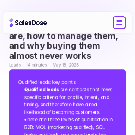
Qualified leads: what they 
are, how to manage them, 
and why buying them 
almost never works
Leads
14 minutes
May 18, 2026
Qualified leads: key points
Qualified leads
 are contacts that meet 
specific criteria for profile, intent, and 
timing, and therefore have a real 
likelihood of becoming customers.
There are three levels of qualification in 
B2B: MQL (marketing qualified), SQL 
(sales qualified), and opportunity (an 