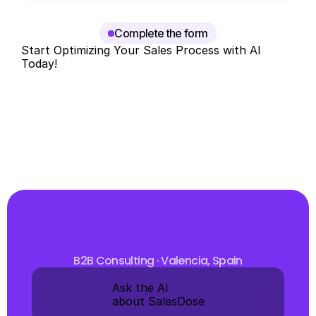
you see and why.
Complete the form
Start Optimizing Your Sales Process with AI 
Today!
Discover how our AI sales tool can transform your 
B2B sales funnel and increase your conversions. 
Schedule your free consultation and take the first 
step toward AI-powered sales automation that will 
improve your business results.
B2B Consulting · Valencia, Spain
Ask the AI 
about SalesDose