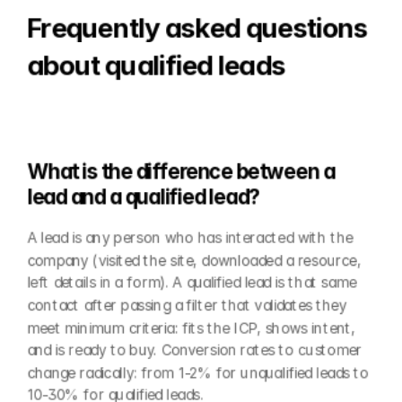
Frequently asked questions 
about qualified leads
What is the difference between a 
lead and a qualified lead?
A lead is any person who has interacted with the 
company (visited the site, downloaded a resource, 
left details in a form). A qualified lead is that same 
contact after passing a filter that validates they 
meet minimum criteria: fits the ICP, shows intent, 
and is ready to buy. Conversion rates to customer 
change radically: from 1-2% for unqualified leads to 
10-30% for qualified leads.