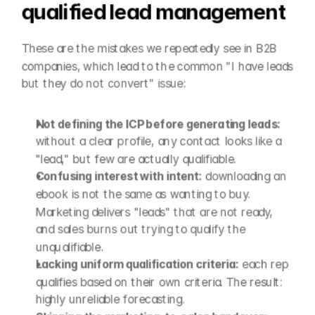
qualified lead management
These are the mistakes we repeatedly see in B2B 
companies, which lead to the common "I have leads 
but they do not convert" issue:
Not defining the ICP before generating leads:
without a clear profile, any contact looks like a 
"lead," but few are actually qualifiable.
Confusing interest with intent:
 downloading an 
ebook is not the same as wanting to buy. 
Marketing delivers "leads" that are not ready, 
and sales burns out trying to qualify the 
unqualifiable.
Lacking uniform qualification criteria:
 each rep 
qualifies based on their own criteria. The result: 
highly unreliable forecasting.