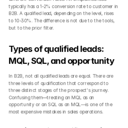
typically has a 1-2% conversion rate to customer in 
B2B. A qualified lead, depending on the level, rises 
to 10-30%. The difference is not due to the tools, 
but to the prior filter.
Types of qualified leads: 
MQL, SQL, and opportunity
In B2B, not all qualified leads are equal. There are 
three levels of qualification that correspond to 
three distinct stages of the prospect's journey. 
Confusing them—treating an MQL as an 
opportunity or an SQL as an MQL—is one of the 
most expensive mistakes in sales operations.