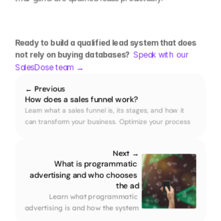
Ready to build a qualified lead system that does 
not rely on buying databases?  
Speak with our 
SalesDose team →
← Previous
How does a sales funnel work?
Learn what a sales funnel is, its stages, and how it 
can transform your business. Optimize your process 
and convert more customers with our practical guide.
Next →
What is programmatic 
advertising and who chooses 
the ad
Learn what programmatic 
advertising is and how the system 
decides in milliseconds which ad 