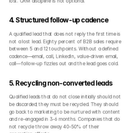
lost. CRM discipline is not optional.
4. Structured follow-up cadence
A qualified lead that does not reply the first time is 
not a lost lead. Eighty percent of B2B sales require 
between 5 and 12 touchpoints. Without a defined 
cadence—email, call, LinkedIn, value-driven email, 
call—follow-up fizzles out and the lead goes cold.
5. Recycling non-converted leads
Qualified leads that do not close initially should not 
be discarded; they must be recycled. They should 
go back to marketing to be nurtured with content 
and re-engaged in 3-6 months. Companies that do 
not recycle throw away 40-50% of their 