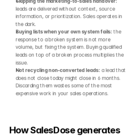
Skipping the marketing-to-sales handover:
leads are delivered without context, source 
information, or prioritization. Sales operates in 
the dark.
Buying lists when your own system fails:
 the 
response to a broken system is not more 
volume, but fixing the system. Buying qualified 
leads on top of a broken process multiplies the 
issue.
Not recycling non-converted leads:
 a lead that 
does not close today might close in 6 months. 
Discarding them wastes some of the most 
expensive work in your sales operations.
How SalesDose generates 