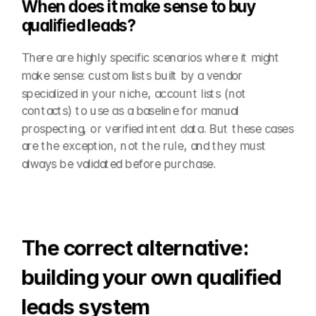
When does it make sense to buy 
qualified leads?
There are highly specific scenarios where it might 
make sense: custom lists built by a vendor 
specialized in your niche, account lists (not 
contacts) to use as a baseline for manual 
prospecting, or verified intent data. But these cases 
are the exception, not the rule, and they must 
always be validated before purchase.
The correct alternative: 
building your own qualified 
leads system