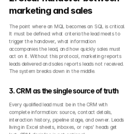
marketing and sales
The point where an MQL becomes an SQL is critical. 
It must be defined: what criteria the lead meets to 
trigger the handover, what information 
accompanies the lead, and how quickly sales must 
act on it. Without this protocol, marketing reports 
leads delivered and sales reports leads not received. 
The system breaks down in the middle.
3. CRM as the single source of truth
Every qualified lead must be in the CRM with 
complete information: source, contact details, 
interaction history, pipeline stage, and owner. Leads 
living in Excel sheets, inboxes, or reps' heads get 