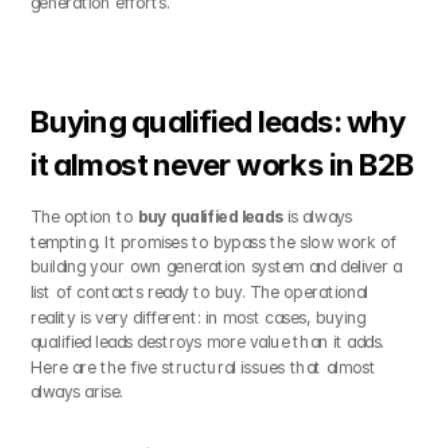
generation efforts.
Buying qualified leads: why 
it almost never works in B2B
The option to 
buy qualified leads
 is always 
tempting. It promises to bypass the slow work of 
building your own generation system and deliver a 
list of contacts ready to buy. The operational 
reality is very different: in most cases, buying 
qualified leads destroys more value than it adds. 
Here are the five structural issues that almost 
always arise.