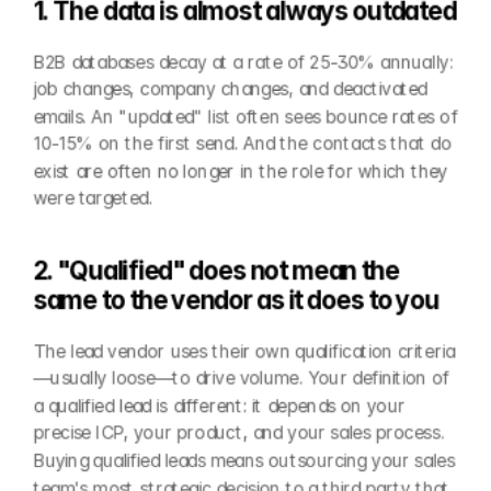
1. The data is almost always outdated
B2B databases decay at a rate of 25-30% annually: 
job changes, company changes, and deactivated 
emails. An "updated" list often sees bounce rates of 
10-15% on the first send. And the contacts that do 
exist are often no longer in the role for which they 
were targeted.
2. "Qualified" does not mean the 
same to the vendor as it does to you
The lead vendor uses their own qualification criteria
—usually loose—to drive volume. Your definition of 
a qualified lead is different: it depends on your 
precise ICP, your product, and your sales process. 
Buying qualified leads means outsourcing your sales 
team's most strategic decision to a third party that 