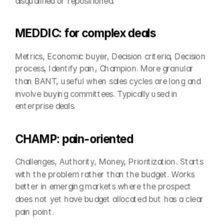
disqualified or repositioned.
MEDDIC: for complex deals
Metrics, Economic buyer, Decision criteria, Decision 
process, Identify pain, Champion. More granular 
than BANT, useful when sales cycles are long and 
involve buying committees. Typically used in 
enterprise deals.
CHAMP: pain-oriented
Challenges, Authority, Money, Prioritization. Starts 
with the problem rather than the budget. Works 
better in emerging markets where the prospect 
does not yet have budget allocated but has a clear 
pain point.