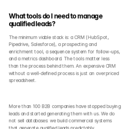
What tools do I need to manage 
qualified leads?
The minimum viable stack is: a CRM (HubSpot, 
Pipedrive, Salesforce), a prospecting and 
enrichment tool, a sequence system for follow-ups, 
and a metrics dashboard. The tools matter less 
than the process behind them. An expensive CRM 
without a well-defined process is just an overpriced 
spreadsheet.
More than 100 B2B companies have stopped buying 
leads and started generating them with us. We do 
not sell databases: we build commercial systems 
that generate qualified leads predictably.