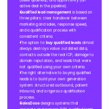
active deal in the pipeline).
Qualified lead management
 is based on 
three pillars: clear handover between 
marketing and sales, response speed, 
and a qualification process with 
consistent criteria.
The option to 
buy qualified leads
 almost 
always destroys value: outdated data, 
contacts outside the real ICP, damage to 
domain reputation, and leads that were 
not qualified using your own criteria.
The right alternative to buying qualified 
leads is to build your own generation 
system: structured outbound, patient 
inbound, and a rigorous qualification 
process.
SalesDose
 designs systems that 