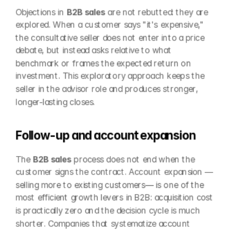
Objections in 
B2B sales
 are not rebutted: they are 
explored. When a customer says "it's expensive," 
the consultative seller does not enter into a price 
debate, but instead asks relative to what 
benchmark or frames the expected return on 
investment. This exploratory approach keeps the 
seller in the advisor role and produces stronger, 
longer-lasting closes.
Follow-up and account expansion
The 
B2B sales
 process does not end when the 
customer signs the contract. Account expansion —
selling more to existing customers— is one of the 
most efficient growth levers in B2B: acquisition cost 
is practically zero and the decision cycle is much 
shorter. Companies that systematize account 