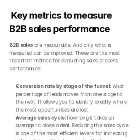
Key metrics to measure 
B2B sales performance
B2B sales
 are measurable. And only what is 
measured can be improved. These are the most 
important metrics for evaluating sales process 
performance:
Conversion rate by stage of the funnel: 
what 
percentage of leads moves from one stage to 
the next. It allows you to identify exactly where 
the most opportunities are lost.
Average sales cycle: 
how long it takes on 
average to close a deal. Reducing the sales cycle 
is one of the most efficient levers for increasing 