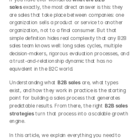
sales
 exactly, the most direct answer is this: they 
are sales that take place between companies: one 
organization sells a product or service to another 
organization, not to a final consumer. But that 
simple definition hides real complexity that any B2B 
sales team knows well: long sales cycles, multiple 
decision-makers, rigorous evaluation processes, and 
a trust-and-relationship dynamic that has no 
equivalent in the B2C world.
Understanding what 
B2B sales
 are, what types 
exist, and how they work in practice is the starting 
point for building a sales process that generates 
predictable results. From there, the right 
B2B sales 
strategies
 turn that process into a scalable growth 
engine.
In this article, we explain everything you need to 