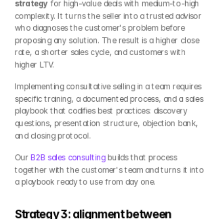
strategy
 for high-value deals with medium-to-high 
complexity. It turns the seller into a trusted advisor 
who diagnoses the customer's problem before 
proposing any solution. The result is a higher close 
rate, a shorter sales cycle, and customers with 
higher LTV.
Implementing consultative selling in a team requires 
specific training, a documented process, and a sales 
playbook that codifies best practices: discovery 
questions, presentation structure, objection bank, 
and closing protocol.
Our 
B2B sales consulting
 builds that process 
together with the customer's team and turns it into 
a playbook ready to use from day one.
Strategy 3: alignment between 