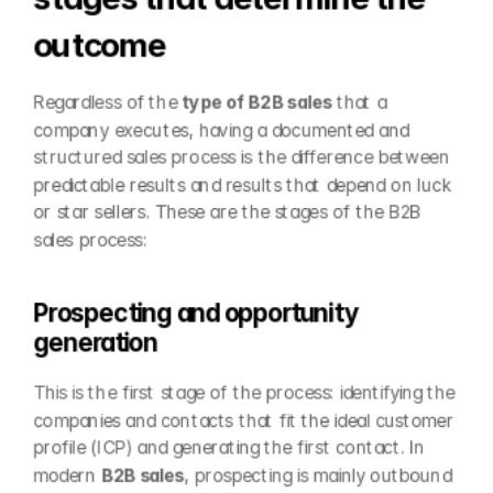
outcome
Regardless of the 
type of B2B sales
 that a 
company executes, having a documented and 
structured sales process is the difference between 
predictable results and results that depend on luck 
or star sellers. These are the stages of the B2B 
sales process:
Prospecting and opportunity 
generation
This is the first stage of the process: identifying the 
companies and contacts that fit the ideal customer 
profile (ICP) and generating the first contact. In 
modern 
B2B sales
, prospecting is mainly outbound 