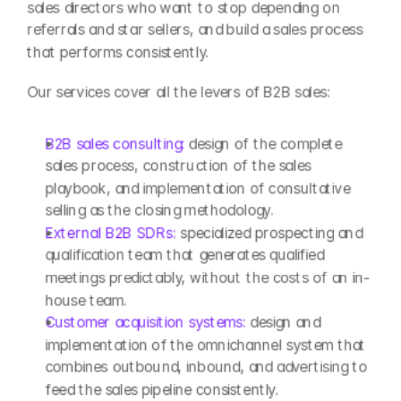
sales directors who want to stop depending on 
referrals and star sellers, and build a sales process 
that performs consistently.
Our services cover all the levers of B2B sales:
B2B sales consulting: 
design of the complete 
sales process, construction of the sales 
playbook, and implementation of consultative 
selling as the closing methodology.
External B2B SDRs: 
specialized prospecting and 
qualification team that generates qualified 
meetings predictably, without the costs of an in-
house team.
Customer acquisition systems: 
design and 
implementation of the omnichannel system that 
combines outbound, inbound, and advertising to 
feed the sales pipeline consistently.