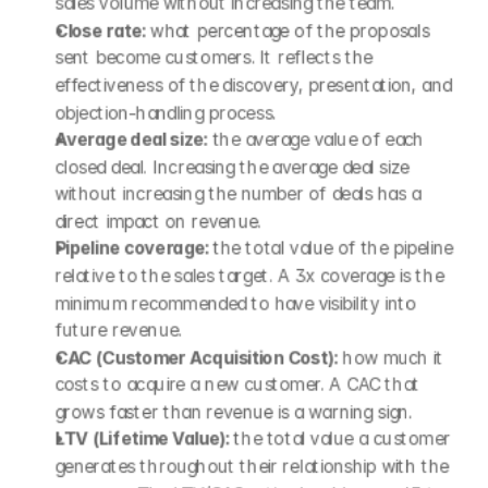
sales volume without increasing the team.
Close rate: 
what percentage of the proposals 
sent become customers. It reflects the 
effectiveness of the discovery, presentation, and 
objection-handling process.
Average deal size: 
the average value of each 
closed deal. Increasing the average deal size 
without increasing the number of deals has a 
direct impact on revenue.
Pipeline coverage: 
the total value of the pipeline 
relative to the sales target. A 3x coverage is the 
minimum recommended to have visibility into 
future revenue.
CAC (Customer Acquisition Cost): 
how much it 
costs to acquire a new customer. A CAC that 
grows faster than revenue is a warning sign.
LTV (Lifetime Value): 
the total value a customer 
generates throughout their relationship with the 