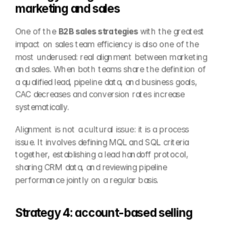
marketing and sales
One of the 
B2B sales strategies
 with the greatest 
impact on sales team efficiency is also one of the 
most underused: real alignment between marketing 
and sales. When both teams share the definition of 
a qualified lead, pipeline data, and business goals, 
CAC decreases and conversion rates increase 
systematically.
Alignment is not a cultural issue: it is a process 
issue. It involves defining MQL and SQL criteria 
together, establishing a lead handoff protocol, 
sharing CRM data, and reviewing pipeline 
performance jointly on a regular basis.
Strategy 4: account-based selling