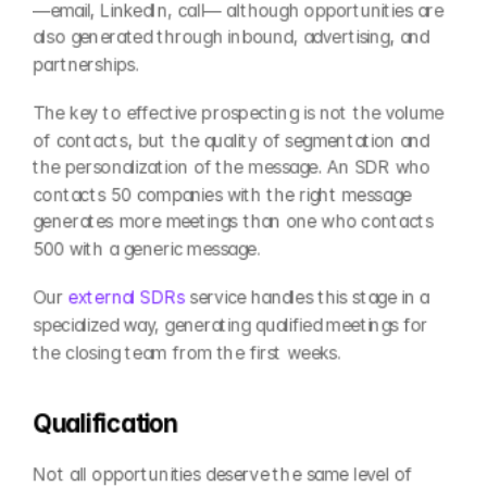
—email, LinkedIn, call— although opportunities are 
also generated through inbound, advertising, and 
partnerships.
The key to effective prospecting is not the volume 
of contacts, but the quality of segmentation and 
the personalization of the message. An SDR who 
contacts 50 companies with the right message 
generates more meetings than one who contacts 
500 with a generic message.
Our 
external SDRs
 service handles this stage in a 
specialized way, generating qualified meetings for 
the closing team from the first weeks.
Qualification
Not all opportunities deserve the same level of 