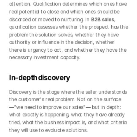
attention. Qualification determines which ones have 
real potential to close and which ones should be 
discarded or moved to nurturing. In 
B2B sales
, 
qualification assesses whether the prospect has the 
problem the solution solves, whether they have 
authority or influence in the decision, whether 
there is urgency to act, and whether they have the 
necessary investment capacity.
In-depth discovery
Discovery is the stage where the seller understands 
the customer's real problem. Not on the surface 
—"we need to improve our sales"— but in depth: 
what exactly is happening, what they have already 
tried, what the business impact is, and what criteria 
they will use to evaluate solutions.