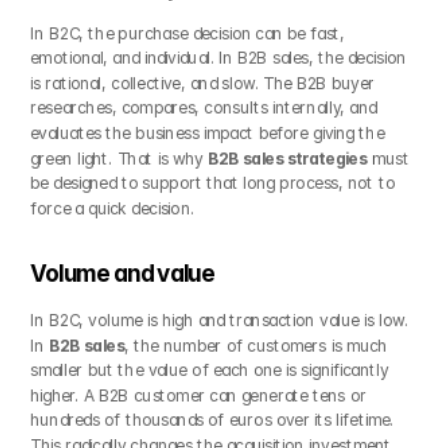
In B2C, the purchase decision can be fast, 
emotional, and individual. In B2B sales, the decision 
is rational, collective, and slow. The B2B buyer 
researches, compares, consults internally, and 
evaluates the business impact before giving the 
green light. That is why 
B2B sales strategies
 must 
be designed to support that long process, not to 
force a quick decision.
Volume and value
In B2C, volume is high and transaction value is low. 
In 
B2B sales
, the number of customers is much 
smaller but the value of each one is significantly 
higher. A B2B customer can generate tens or 
hundreds of thousands of euros over its lifetime. 
This radically changes the acquisition investment 