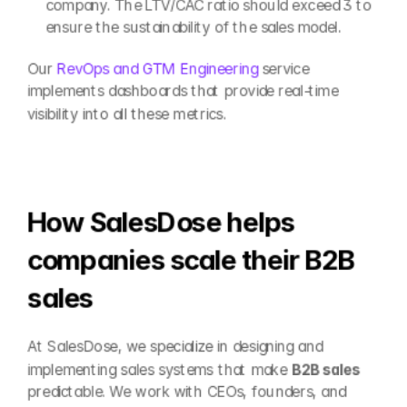
company. The LTV/CAC ratio should exceed 3 to 
ensure the sustainability of the sales model.
Our 
RevOps and GTM Engineering
 service 
implements dashboards that provide real-time 
visibility into all these metrics.
How SalesDose helps 
companies scale their B2B 
sales
At SalesDose, we specialize in designing and 
implementing sales systems that make 
B2B sales
predictable. We work with CEOs, founders, and 