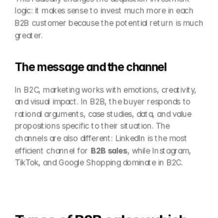
logic: it makes sense to invest much more in each 
B2B customer because the potential return is much 
greater.
The message and the channel
In B2C, marketing works with emotions, creativity, 
and visual impact. In B2B, the buyer responds to 
rational arguments, case studies, data, and value 
propositions specific to their situation. The 
channels are also different: LinkedIn is the most 
efficient channel for 
B2B sales
, while Instagram, 
TikTok, and Google Shopping dominate in B2C.