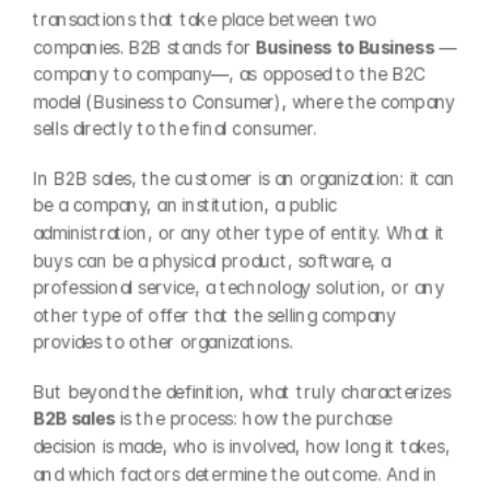
transactions that take place between two 
companies. B2B stands for 
Business to Business
 —
company to company—, as opposed to the B2C 
model (Business to Consumer), where the company 
sells directly to the final consumer.
In B2B sales, the customer is an organization: it can 
be a company, an institution, a public 
administration, or any other type of entity. What it 
buys can be a physical product, software, a 
professional service, a technology solution, or any 
other type of offer that the selling company 
provides to other organizations.
But beyond the definition, what truly characterizes 
B2B sales
 is the process: how the purchase 
decision is made, who is involved, how long it takes, 
and which factors determine the outcome. And in 