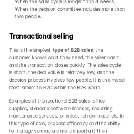
When the sales cycle is longer than 4 weeks.
When the decision committee includes more than 
two people.
Transactional selling
This is the simplest 
type of B2B sales
: the 
customer knows what they need, the seller has it, 
and the transaction closes quickly. The sales cycle 
is short, the deal value is relatively low, and the 
decision process involves few people. It is the model 
most similar to B2C within the B2B world.
Examples of transactional B2B sales: office 
supplies, standard software licenses, recurring 
maintenance services, or industrial raw materials. In 
this type of sale, process efficiency and the ability 
to manage volume are more important than 