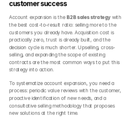
customer success
Account expansion is the 
B2B sales strategy
 with 
the best cost-to-result ratio: selling more to the 
customers you already have. Acquisition cost is 
practically zero, trust is already built, and the 
decision cycle is much shorter. Upselling, cross-
selling, and expanding the scope of existing 
contracts are the most common ways to put this 
strategy into action.
To systematize account expansion, you need a 
process: periodic value reviews with the customer, 
proactive identification of new needs, and a 
consultative selling methodology that proposes 
new solutions at the right time.