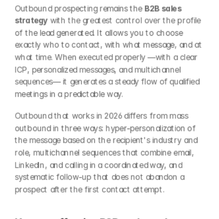
Outbound prospecting remains the 
B2B sales 
strategy
 with the greatest control over the profile 
of the lead generated. It allows you to choose 
exactly who to contact, with what message, and at 
what time. When executed properly —with a clear 
ICP, personalized messages, and multichannel 
sequences— it generates a steady flow of qualified 
meetings in a predictable way.
Outbound that works in 2026 differs from mass 
outbound in three ways: hyper-personalization of 
the message based on the recipient's industry and 
role, multichannel sequences that combine email, 
LinkedIn, and calling in a coordinated way, and 
systematic follow-up that does not abandon a 
prospect after the first contact attempt.