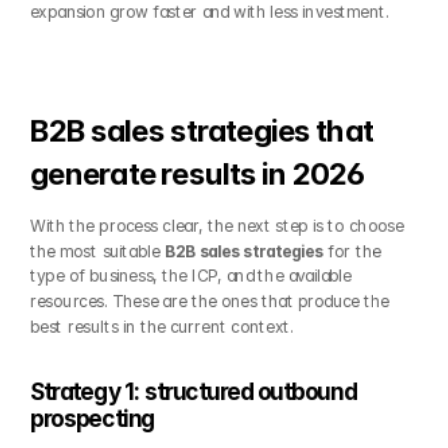
expansion grow faster and with less investment.
B2B sales strategies that 
generate results in 2026
With the process clear, the next step is to choose 
the most suitable 
B2B sales strategies
 for the 
type of business, the ICP, and the available 
resources. These are the ones that produce the 
best results in the current context.
Strategy 1: structured outbound 
prospecting