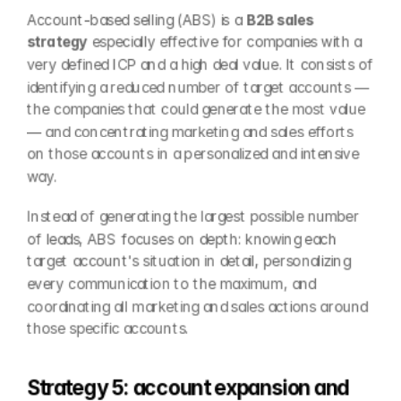
Account-based selling (ABS) is a 
B2B sales 
strategy
 especially effective for companies with a 
very defined ICP and a high deal value. It consists of 
identifying a reduced number of target accounts —
the companies that could generate the most value
— and concentrating marketing and sales efforts 
on those accounts in a personalized and intensive 
way.
Instead of generating the largest possible number 
of leads, ABS focuses on depth: knowing each 
target account's situation in detail, personalizing 
every communication to the maximum, and 
coordinating all marketing and sales actions around 
those specific accounts.
Strategy 5: account expansion and 