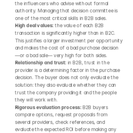
the influencers who advise without formal 
authority. Managing that decision committee is 
one of the most critical skills in B2B sales.
High deal values: 
the value of each B2B 
transaction is significantly higher than in B2C. 
This justifies a larger investment per opportunity 
and makes the cost of a bad purchase decision 
—or a bad sale— very high for both sides.
Relationship and trust: 
in B2B, trust in the 
provider is a determining factor in the purchase 
decision. The buyer does not only evaluate the 
solution: they also evaluate whether they can 
trust the company providing it and the people 
they will work with.
Rigorous evaluation process: 
B2B buyers 
compare options, request proposals from 
several providers, check references, and 
evaluate the expected ROI before making any 