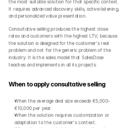
the most suitable solution for that specific context. 
It requires advanced discovery skills, active listening, 
and personalized value presentation.
Consultative selling produces the highest close 
rates and customers with the highest LTV, because 
the solution is designed for the customer's real 
problem and not for the generic problem of the 
industry. It is the sales model that SalesDose 
teaches and implements in all its projects.
When to apply consultative selling
When the average deal size exceeds €5,000-
€10,000 per year.
When the solution requires customization or 
adaptation to the customer's context.