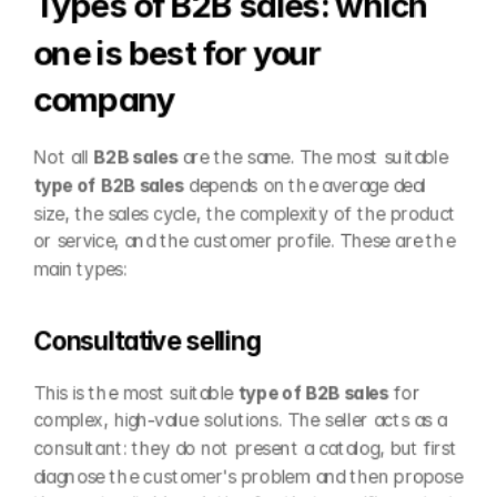
Types of B2B sales: which 
one is best for your 
company
Not all 
B2B sales
 are the same. The most suitable 
type of B2B sales
 depends on the average deal 
size, the sales cycle, the complexity of the product 
or service, and the customer profile. These are the 
main types:
Consultative selling
This is the most suitable 
type of B2B sales
 for 
complex, high-value solutions. The seller acts as a 
consultant: they do not present a catalog, but first 
diagnose the customer's problem and then propose 