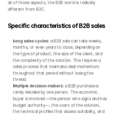
all of those aspects, the B2B world is radically 
different from B2C.
Specific characteristics of B2B sales
Long sales cycles: 
a B2B sale can take weeks, 
months, or even years to close, depending on 
the type of product, the size of the client, and 
the complexity of the solution. This requires a 
sales process that maintains deal momentum 
throughout that period without losing the 
thread.
Multiple decision-makers: 
a B2B purchase is 
rarely decided by one person. The economic 
buyer is involved —the person who signs and has 
budget authority—, the users of the solution, 
the technical profiles that assess suitability, and 