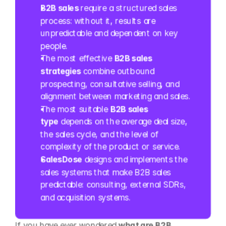
B2B sales
 require a structured sales 
process: without it, results are 
unpredictable and dependent on key 
people.
The most effective 
B2B sales 
strategies
 combine outbound 
prospecting, consultative selling, and 
alignment between marketing and sales.
The most suitable 
B2B sales 
type
 depends on the average deal size, 
the sales cycle, and the level of 
complexity of the product or service.
SalesDose
 designs and implements the 
sales systems that make B2B sales 
predictable: consulting, external SDRs, 
and acquisition systems.
If you have ever wondered 
what are B2B 