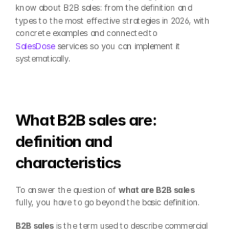
know about B2B sales: from the definition and 
types to the most effective strategies in 2026, with 
concrete examples and connected to 
SalesDose
 services so you can implement it 
systematically.
What B2B sales are: 
definition and 
characteristics
To answer the question of 
what are B2B sales
fully, you have to go beyond the basic definition.
B2B sales
 is the term used to describe commercial 