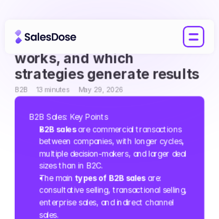
B2B Sales: what it is, how it 
works, and which 
strategies generate results
B2B
13 minutes
May 29, 2026
B2B Sales: Key Points
B2B sales
 are commercial transactions 
between companies, with longer cycles, 
multiple decision-makers, and larger deal 
sizes than in B2C.
The main 
types of B2B sales
 are: 
consultative selling, transactional selling, 
enterprise sales, and indirect channel 
sales.