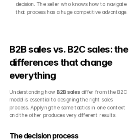
decision. The seller who knows how to navigate 
that process has a huge competitive advantage.
B2B sales vs. B2C sales: the 
differences that change 
everything
Understanding how 
B2B sales
 differ from the B2C 
model is essential to designing the right sales 
process. Applying the same tactics in one context 
and the other produces very different results.
The decision process