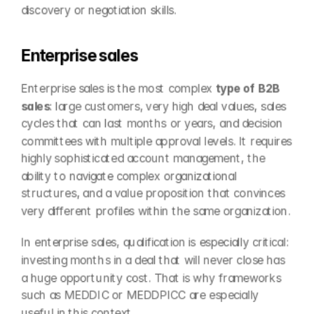
discovery or negotiation skills.
Enterprise sales
Enterprise sales is the most complex 
type of B2B 
sales
: large customers, very high deal values, sales 
cycles that can last months or years, and decision 
committees with multiple approval levels. It requires 
highly sophisticated account management, the 
ability to navigate complex organizational 
structures, and a value proposition that convinces 
very different profiles within the same organization.
In enterprise sales, qualification is especially critical: 
investing months in a deal that will never close has 
a huge opportunity cost. That is why frameworks 
such as MEDDIC or MEDDPICC are especially 
useful in this context.