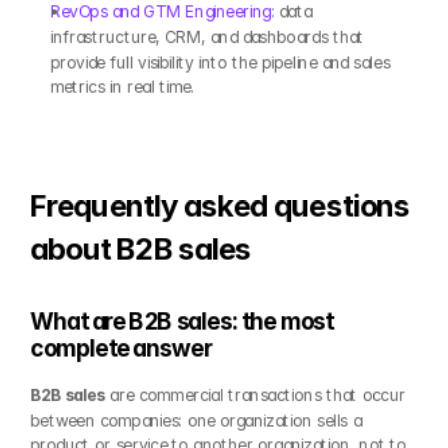
RevOps and GTM Engineering: 
data 
infrastructure, CRM, and dashboards that 
provide full visibility into the pipeline and sales 
metrics in real time.
Frequently asked questions 
about B2B sales
What are B2B sales: the most 
complete answer
B2B sales
 are commercial transactions that occur 
between companies: one organization sells a 
product or service to another organization, not to 