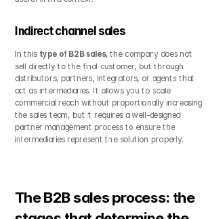
Indirect channel sales
In this 
type of B2B sales
, the company does not 
sell directly to the final customer, but through 
distributors, partners, integrators, or agents that 
act as intermediaries. It allows you to scale 
commercial reach without proportionally increasing 
the sales team, but it requires a well-designed 
partner management process to ensure the 
intermediaries represent the solution properly.
The B2B sales process: the 
stages that determine the 