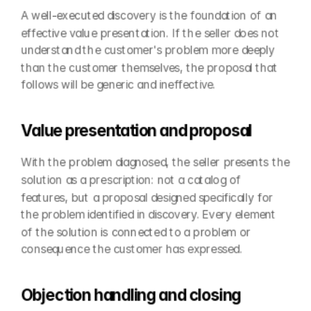
A well-executed discovery is the foundation of an 
effective value presentation. If the seller does not 
understand the customer's problem more deeply 
than the customer themselves, the proposal that 
follows will be generic and ineffective.
Value presentation and proposal
With the problem diagnosed, the seller presents the 
solution as a prescription: not a catalog of 
features, but a proposal designed specifically for 
the problem identified in discovery. Every element 
of the solution is connected to a problem or 
consequence the customer has expressed.
Objection handling and closing