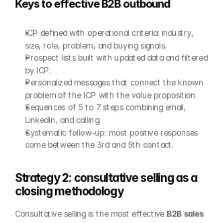
Keys to effective B2B outbound
ICP defined with operational criteria: industry, 
size, role, problem, and buying signals.
Prospect lists built with updated data and filtered 
by ICP.
Personalized messages that connect the known 
problem of the ICP with the value proposition.
Sequences of 5 to 7 steps combining email, 
LinkedIn, and calling.
Systematic follow-up: most positive responses 
come between the 3rd and 5th contact.
Strategy 2: consultative selling as a 
closing methodology
Consultative selling is the most effective 
B2B sales 